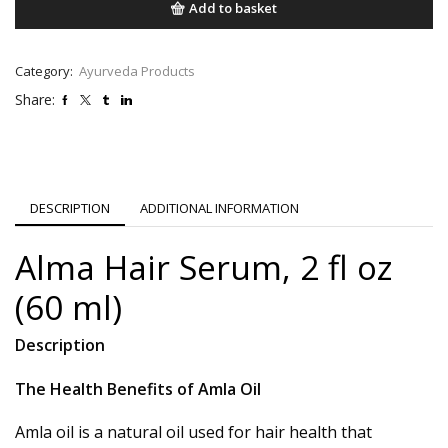
Add to basket
Category:
Ayurveda Products
Share:
DESCRIPTION
ADDITIONAL INFORMATION
Alma Hair Serum, 2 fl oz
(60 ml)
Description
The Health Benefits of Amla Oil
Amla oil is a natural oil used for hair health that