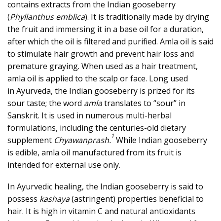
contains extracts from the Indian gooseberry
(
Phyllanthus emblica
). It is traditionally made by drying
the fruit and immersing it in a base oil for a duration,
after which the oil is filtered and purified. Amla oil is said
to stimulate hair growth and prevent hair loss and
premature graying. When used as a hair treatment,
amla oil is applied to the scalp or face. Long used
in
Ayurveda
, the Indian gooseberry is prized for its
sour taste; the word
amla
translates to “sour” in
Sanskrit. It is used in numerous multi-herbal
formulations, including the centuries-old dietary
1
supplement
Chyawanprash.
While Indian gooseberry
is edible, amla oil manufactured from its fruit is
intended for external use only.
In Ayurvedic healing, the Indian gooseberry is said to
possess
kashaya
(astringent) properties beneficial to
hair. It is high in
vitamin C
and natural antioxidants