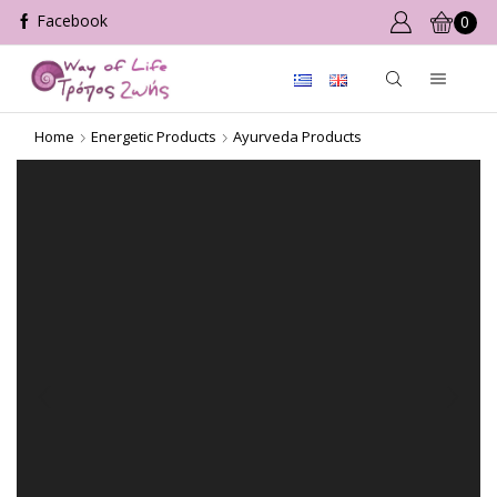
0
Home
Energetic Products
Ayurveda Products