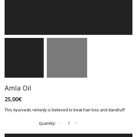
Amla Oil
25,00
€
This Ayurvedic remedy is believed to treat hair loss and dandruff
Amla
Oil
quantity