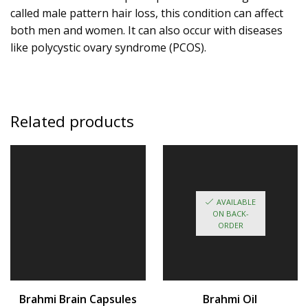
called
male pattern hair loss
, this condition can affect
both men and women. It can also occur with diseases
like
polycystic ovary syndrome (PCOS)
.
Related products
AVAILABLE
ON BACK-
ORDER
Brahmi Brain Capsules
Brahmi Oil