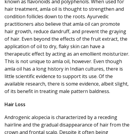
known as
flavonoids
and polyphenols. When used for
hair treatment, amla oil is thought to strengthen and
condition follicles down to the roots. Ayurvedic
practitioners also believe that amla oil can promote
hair growth, reduce dandruff, and prevent the graying
of hair. Even beyond the effects of the fruit extract, the
application of oil to dry, flaky skin can have a
therapeutic effect by acting
as an
emollient moisturizer
.
This
is not unique to amla oil, however. Even though
amla oil has a long history in Indian cultures, there is
little scientific evidence to support its use. Of the
available research, there is some evidence, albeit slight,
of its benefit in treating male pattern baldness.
Hair Loss
Androgenic alopecia
is characterized by a receding
hairline and the gradual disappearance of hair from the
crown and frontal scalp. Despite it often being