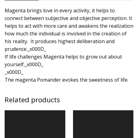
Magenta brings love in every activity, it helps to
connect between subjective and objective perception. It
helps to act with more care and awakens the realization
how much the individual is involved in the creation of
his reality. It produces highest deliberation and
prudence._x000D_
If life challenges Magenta helps to grow out about
yourself._x000D_
_x000D_
The magenta Pomander evokes the sweetness of life.
Related products