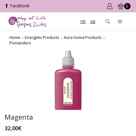
0
Home
Energetic Products
Aura-Soma Products
Pomanders
Magenta
32,00
€