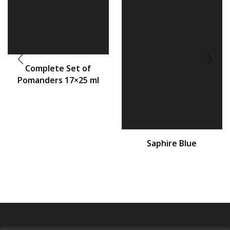
Complete Set of
Pomanders 17×25 ml
Saphire Blue