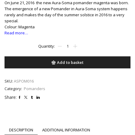
On June 21, 2016 the new Aura-Soma pomander magenta was born.
The emergence of a new Pomander in Aura-Soma system happens
rarely and makes the day of the summer solstice in 2016 to a very
special.
Colour: Magenta
Read more…
Magenta
quantity
Add to basket
SKU:
ASPOM016
Category:
Pomanders
Share:
DESCRIPTION
ADDITIONAL INFORMATION