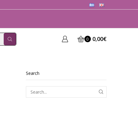
0,00
€
0
Search
SEARCH