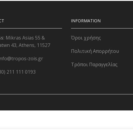
CT
INFORMATION
ss:
Mikras Asias 55 &
Όροι χρήσης
atwn 43, Athens, 11527
Πολιτική Απορρήτου
info@tropos-zois.gr
Τρόποι Παραγγελίας
30) 211 111 0193