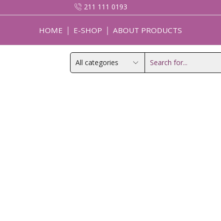
211 111 0193
HOME
E-SHOP
ABOUT PRODUCTS
Search
input