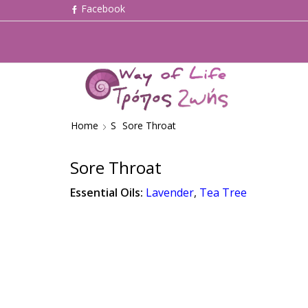
Home
S
Sore Throat
Sore Throat
Essential Oils:
Lavender
,
Tea Tree