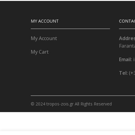
MY ACCOUNT
CONTA
My Account
Addre
Farant
My Cart
Email:
Tel:
(+
© 2024 tropos-zois.gr All Rights Reserved