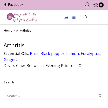
0
Home
A
Arthritis
Arthritis
Essential Oils
:
Basil
,
Black pepper
,
Lemon
,
Eucalyptus
,
Ginger
,
Devil’s Claw, Boswellia, Evening Primrose Oil
Search
SEAR