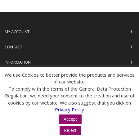
MY ACCOUNT
CONTACT
INFORMATION
We use Cookies to better provide the products and services
of our website.
To comply with the terms of the General Data Protection
© 2024 tropos-zois.gr All Rights Reserved
Regulation, we need your consent to the creation and use of
cookies by our website. We also suggest that you click on
Privacy Policy
Accept
Reject