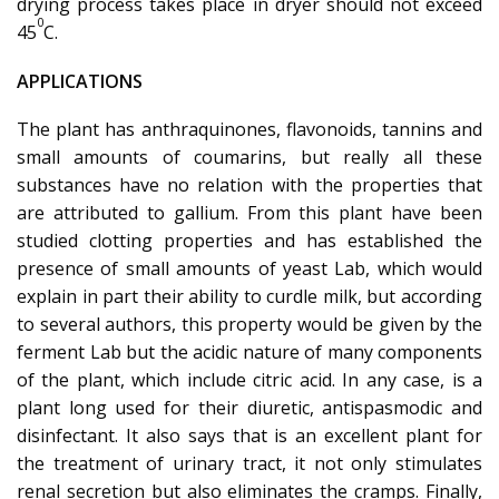
drying process takes place in dryer should not exceed
0
45
C.
APPLICATIONS
The plant has anthraquinones, flavonoids, tannins and
small amounts of coumarins, but really all these
substances have no relation with the properties that
are attributed to gallium. From this plant have been
studied clotting properties and has established the
presence of small amounts of yeast Lab, which would
explain in part their ability to curdle milk, but according
to several authors, this property would be given by the
ferment Lab but the acidic nature of many components
of the plant, which include citric acid. In any case, is a
plant long used for their diuretic, antispasmodic and
disinfectant. It also says that is an excellent plant for
the treatment of urinary tract, it not only stimulates
renal secretion but also eliminates the cramps. Finally,