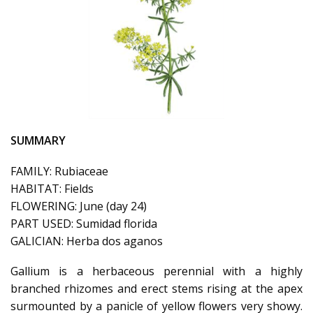
SUMMARY
FAMILY: Rubiaceae
HABITAT: Fields
FLOWERING: June (day 24)
PART USED: Sumidad florida
GALICIAN: Herba dos aganos
Gallium is a herbaceous perennial with a highly
branched rhizomes and erect stems rising at the apex
surmounted by a panicle of yellow flowers very showy.