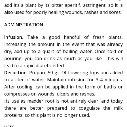
add it’s a plant by its bitter aperitif, astringent, so it is
also used for poorly healing wounds, rashes and sores.
ADMINISTRATION
Infusion.
Take a good handful of fresh plants,
increasing the amount in the event that was already
dry, add up to a quart of boiling water. Once cold or
pouring, you can drink as much as you like. This will
lead to a rapid diuretic effect.
Decoction.
Prepare 50 gr. Of flowering tops and added
to a liter of water. Maintain infusion for 3-4 minutes.
After cooling, can be applied in the form of baths or
compresses on wounds, ulcers and rashes.
Its use as madder root is not entirely clear, and today
there are better prepared to coagulate the milk
proteins, so this plant is no longer used.