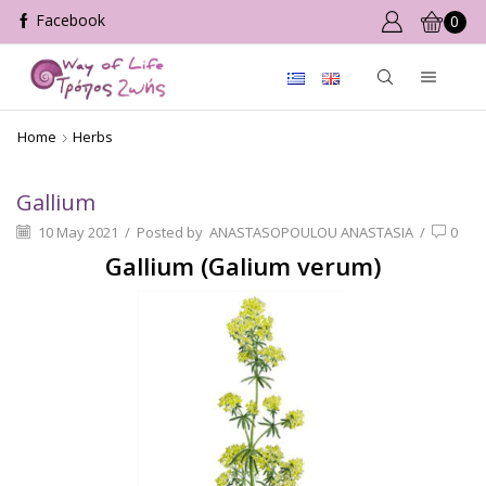
0
Home
Herbs
Gallium
10 May 2021
/
Posted by
ANASTASOPOULOU ANASTASIA
/
0
Gallium (Galium verum)