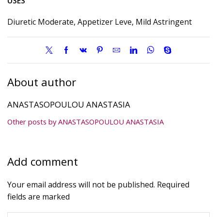
USES
Diuretic Moderate, Appetizer Leve, Mild Astringent
About author
ANASTASOPOULOU ANASTASIA
Other posts by ANASTASOPOULOU ANASTASIA
Add comment
Your email address will not be published. Required
fields are marked