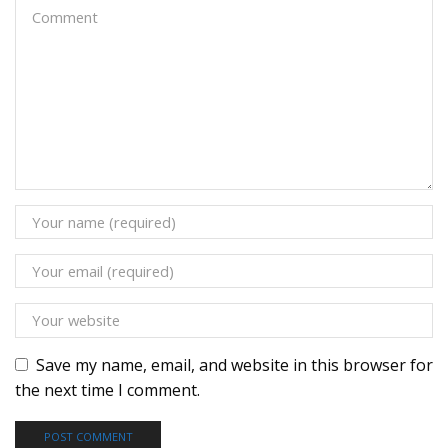
Save my name, email, and website in this browser for
the next time I comment.