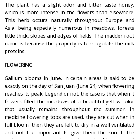
The plant has a slight odor and bitter taste honey,
which is more intense in the flowers than elsewhere.
This herb occurs naturally throughout Europe and
Asia, being especially numerous in meadows, forests
little thick, slopes and edges of fields. The madder root
name is because the property is to coagulate the milk
proteins.
FLOWERING
Gallium blooms in June, in certain areas is said to be
exactly on the day of San Juan (June 24) when flowering
reaches its peak. Legend or not, the case is that when it
flowers filled the meadows of a beautiful yellow color
that usually remains throughout the summer. In
medicine flowering tops are used, they are cut when in
full bloom, then they are left to dry in a well ventilated
and not too important to give them the sun. If the