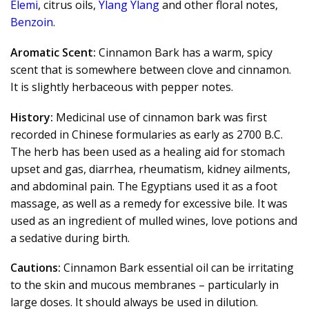
Elemi
, citrus oils,
Ylang Ylang
and other floral notes,
Benzoin
.
Aromatic Scent:
Cinnamon Bark has a warm, spicy
scent that is somewhere between clove and cinnamon.
It is slightly herbaceous with pepper notes.
History:
Medicinal use of cinnamon bark was first
recorded in Chinese formularies as early as 2700 B.C.
The herb has been used as a healing aid for stomach
upset and gas, diarrhea, rheumatism, kidney ailments,
and abdominal pain. The Egyptians used it as a foot
massage, as well as a remedy for excessive bile. It was
used as an ingredient of mulled wines, love potions and
a sedative during birth.
Cautions:
Cinnamon Bark essential oil can be irritating
to the skin and mucous membranes – particularly in
large doses. It should always be used in dilution.