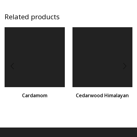
Related products
Cardamom
Cedarwood Himalayan