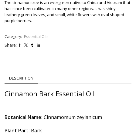
The cinnamon tree is an evergreen native to China and Vietnam that
has since been cultivated in many other regions. It has shiny,
leathery green leaves, and small, white flowers with oval shaped
purple berries.
Category:
Essential Oils
Share:
DESCRIPTION
Cinnamon Bark Essential Oil
Botanical Name:
Cinnamomum zeylanicum
Plant Part:
Bark