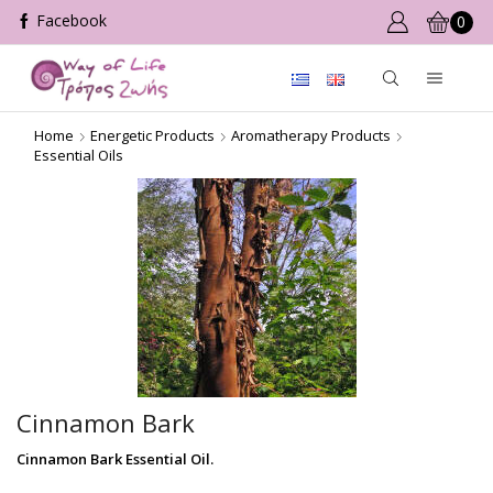
0
Home
Energetic Products
Aromatherapy Products
Essential Oils
Cinnamon Bark
Cinnamon Bark Essential Oil.