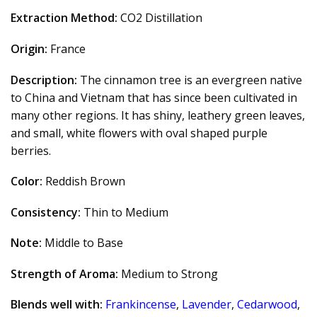
Extraction Method:
CO2 Distillation
Origin:
France
Description:
The cinnamon tree is an evergreen native
to China and Vietnam that has since been cultivated in
many other regions. It has shiny, leathery green leaves,
and small, white flowers with oval shaped purple
berries.
Color:
Reddish Brown
Consistency:
Thin to Medium
Note:
Middle to Base
Strength of Aroma:
Medium to Strong
Blends well with:
Frankincense
,
Lavender
,
Cedarwood
,