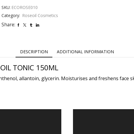
OIL
SKU:
ECOROSE010
TONIC
150ML
Category:
Roseoil Cosmetics
quantity
Share:
DESCRIPTION
ADDITIONAL INFORMATION
OIL TONIC 150ML
thenol, allantoin, glycerin. Moisturises and freshens face ski