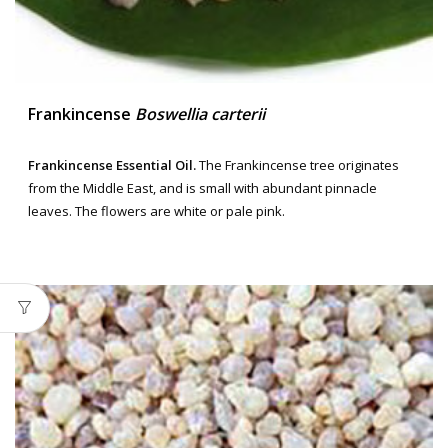
Frankincense
Boswellia carterii
Frankincense Essential Oil.
The Frankincense tree originates
from the Middle East, and is small with abundant pinnacle
leaves. The flowers are white or pale pink.