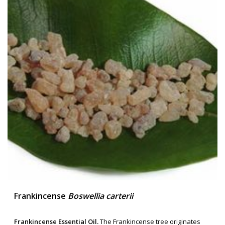
Frankincense
Boswellia carterii
Frankincense Essential Oil.
The Frankincense tree originates