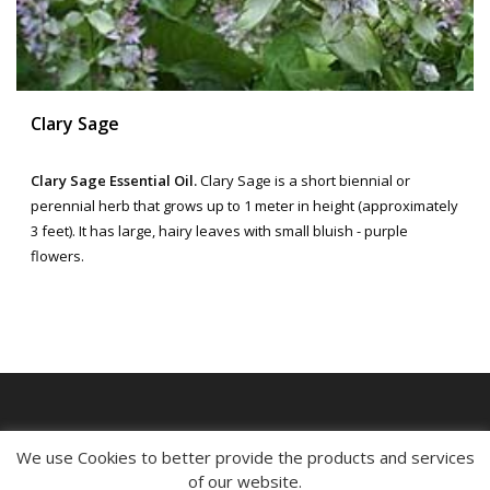
Clary Sage
Clary Sage Essential Oil.
Clary Sage is a short biennial or
perennial herb that grows up to 1 meter in height (approximately
3 feet). It has large, hairy leaves with small bluish - purple
flowers.
MY ACCOUNT
We use Cookies to better provide the products and services
of our website.