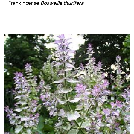
Frankincense
Boswellia thurifera