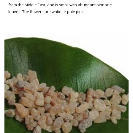
from the Middle East, and is small with abundant pinnacle
leaves. The flowers are white or pale pink.