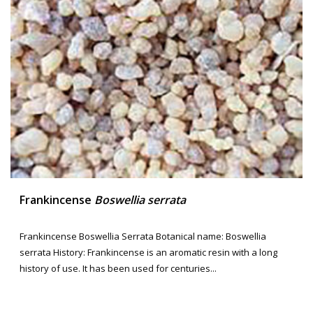
Frankincense
Boswellia serrata
Frankincense Boswellia Serrata Botanical name: Boswellia
serrata History: Frankincense is an aromatic resin with a long
history of use. It has been used for centuries...