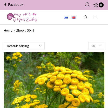
0
Home
Shop
50ml
Products
per
page