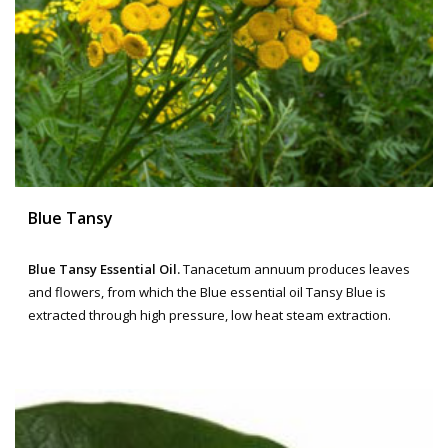
Blue Tansy
Blue Tansy Essential Oil.
Tanacetum annuum produces leaves
and flowers, from which the Blue essential oil Tansy Blue is
extracted through high pressure, low heat steam extraction.