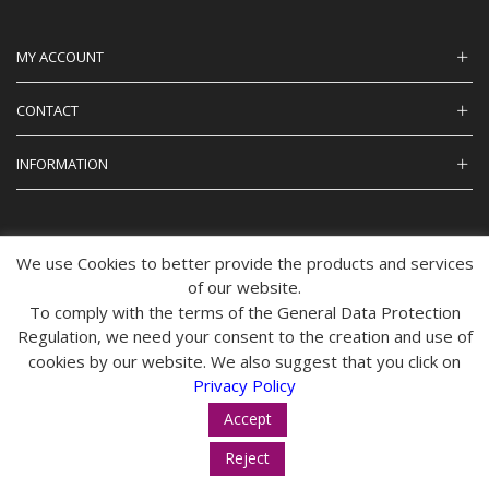
MY ACCOUNT
CONTACT
INFORMATION
We use Cookies to better provide the products and services
© 2024 tropos-zois.gr All Rights Reserved
of our website.
To comply with the terms of the General Data Protection
Regulation, we need your consent to the creation and use of
cookies by our website. We also suggest that you click on
Privacy Policy
Accept
Reject