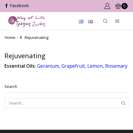
0
Home
R
Rejuvenating
Rejuvenating
Essential Oils:
Geranium
,
Grapefruit
,
Lemon
,
Rosemary
Search
SEAR