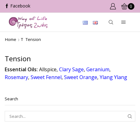
0
Home
T
Tension
Tension
Essential Oils:
Allspice,
Clary Sage
,
Geranium
,
Rosemary
,
Sweet Fennel
,
Sweet Orange
,
Ylang Ylang
Search
SEAR