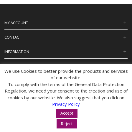
MY ACCOUNT
CONTACT
INFORMATION
We use Cookies to better provide the products and services
of our website.
© 2024 tropos-zois.gr All Rights Reserved
To comply with the terms of the General Data Protection
Regulation, we need your consent to the creation and use of
cookies by our website. We also suggest that you click on
Privacy Policy
Accept
Reject