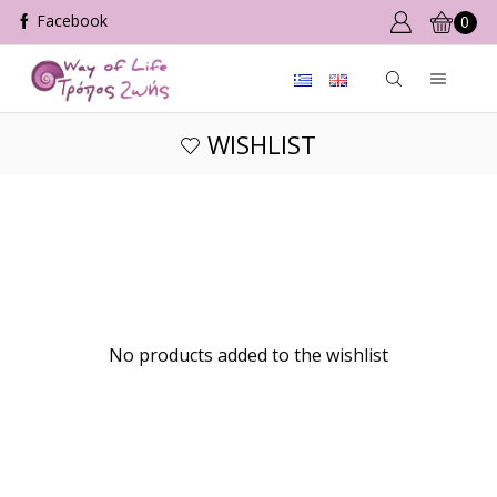
0
WISHLIST
No products added to the wishlist