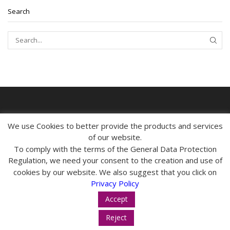
Search
SEAR
MY ACCOUNT
We use Cookies to better provide the products and services
of our website.
CONTACT
To comply with the terms of the General Data Protection
Regulation, we need your consent to the creation and use of
INFORMATION
cookies by our website. We also suggest that you click on
Privacy Policy
Accept
Reject
© 2024 tropos-zois.gr All Rights Reserved