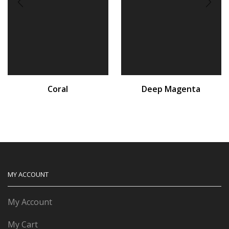
Coral
Deep Magenta
MY ACCOUNT
My Account
My Cart