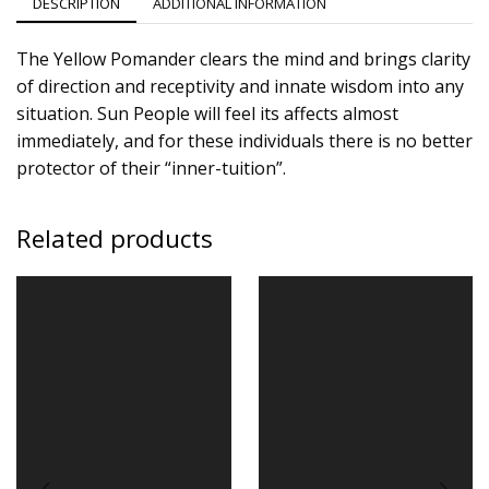
DESCRIPTION
ADDITIONAL INFORMATION
The Yellow Pomander clears the mind and brings clarity
of direction and receptivity and innate wisdom into any
situation. Sun People will feel its affects almost
immediately, and for these individuals there is no better
protector of their “inner-tuition”.
Related products