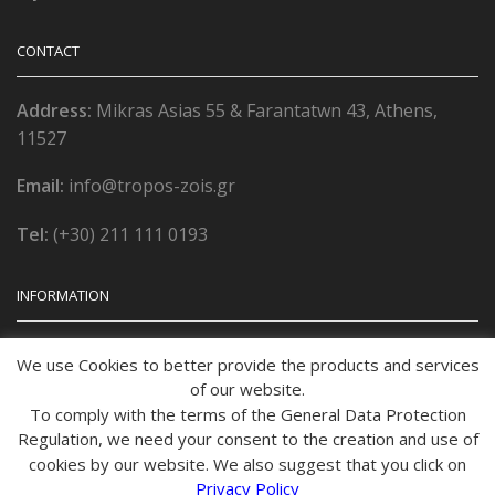
CONTACT
Address:
Mikras Asias 55 & Farantatwn 43, Athens,
11527
Email:
info@tropos-zois.gr
Tel:
(+30) 211 111 0193
INFORMATION
Όροι χρήσης
We use Cookies to better provide the products and services
of our website.
Πολιτική Απορρήτου
To comply with the terms of the General Data Protection
Regulation, we need your consent to the creation and use of
Τρόποι Παραγγελίας
cookies by our website. We also suggest that you click on
Privacy Policy