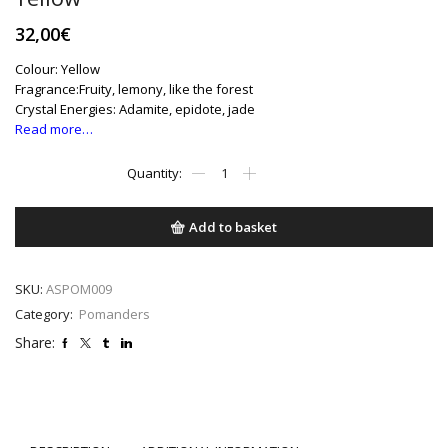
32,00
€
Colour: Yellow
Fragrance:Fruity, lemony, like the forest
Crystal Energies: Adamite, epidote, jade
Read more…
Yellow
quantity
Add to basket
SKU:
ASPOM009
Category:
Pomanders
Share: