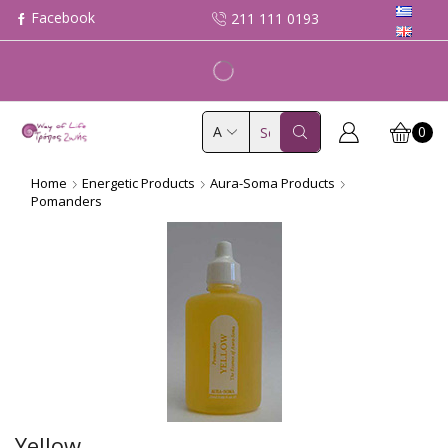
211 111 0193
0
Search
input
Home
Energetic Products
Aura-Soma Products
Pomanders
Yellow